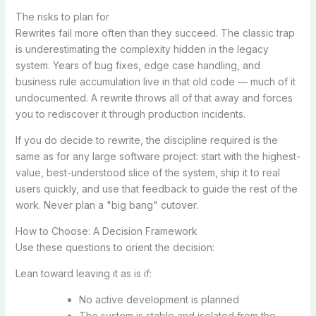
The risks to plan for
Rewrites fail more often than they succeed. The classic trap
is underestimating the complexity hidden in the legacy
system. Years of bug fixes, edge case handling, and
business rule accumulation live in that old code — much of it
undocumented. A rewrite throws all of that away and forces
you to rediscover it through production incidents.
If you do decide to rewrite, the discipline required is the
same as for any large software project: start with the highest-
value, best-understood slice of the system, ship it to real
users quickly, and use that feedback to guide the rest of the
work. Never plan a "big bang" cutover.
How to Choose: A Decision Framework
Use these questions to orient the decision:
Lean toward leaving it as is if:
No active development is planned
The system is stable and isolated from the