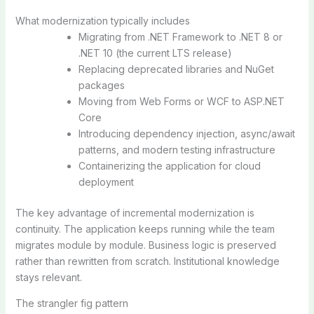
What modernization typically includes
Migrating from .NET Framework to .NET 8 or
.NET 10 (the current LTS release)
Replacing deprecated libraries and NuGet
packages
Moving from Web Forms or WCF to ASP.NET
Core
Introducing dependency injection, async/await
patterns, and modern testing infrastructure
Containerizing the application for cloud
deployment
The key advantage of incremental modernization is
continuity. The application keeps running while the team
migrates module by module. Business logic is preserved
rather than rewritten from scratch. Institutional knowledge
stays relevant.
The strangler fig pattern