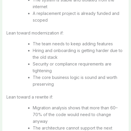
internet
A replacement project is already funded and
scoped
Lean toward modernization if:
The team needs to keep adding features
Hiring and onboarding is getting harder due to
the old stack
Security or compliance requirements are
tightening
The core business logic is sound and worth
preserving
Lean toward a rewrite if:
Migration analysis shows that more than 60–
70% of the code would need to change
anyway
The architecture cannot support the next