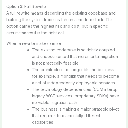
Option 3: Full Rewrite
A full rewrite means discarding the existing codebase and
building the system from scratch on a modern stack. This
option carries the highest risk and cost, but in specific
circumstances it is the right call.
When a rewrite makes sense
The existing codebase is so tightly coupled
and undocumented that incremental migration
is not practically feasible
The architecture no longer fits the business —
for example, a monolith that needs to become
a set of independently deployable services
The technology dependencies (COM interop,
legacy WCF services, proprietary SDKs) have
no viable migration path
The business is making a major strategic pivot
that requires fundamentally different
capabilities