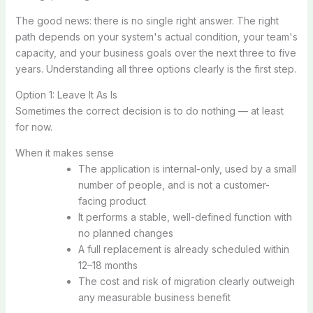
The good news: there is no single right answer. The right
path depends on your system's actual condition, your team's
capacity, and your business goals over the next three to five
years. Understanding all three options clearly is the first step.
Option 1: Leave It As Is
Sometimes the correct decision is to do nothing — at least
for now.
When it makes sense
The application is internal-only, used by a small
number of people, and is not a customer-
facing product
It performs a stable, well-defined function with
no planned changes
A full replacement is already scheduled within
12–18 months
The cost and risk of migration clearly outweigh
any measurable business benefit