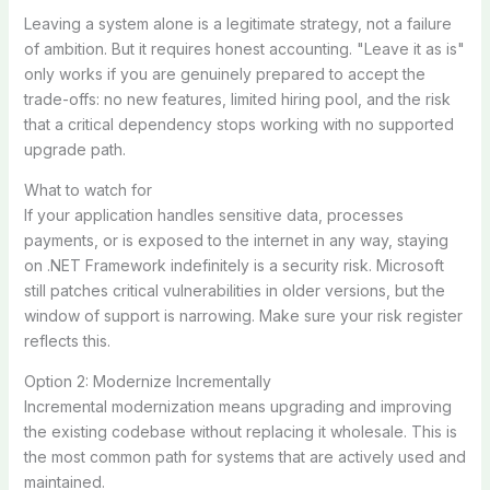
Leaving a system alone is a legitimate strategy, not a failure
of ambition. But it requires honest accounting. "Leave it as is"
only works if you are genuinely prepared to accept the
trade-offs: no new features, limited hiring pool, and the risk
that a critical dependency stops working with no supported
upgrade path.
What to watch for
If your application handles sensitive data, processes
payments, or is exposed to the internet in any way, staying
on .NET Framework indefinitely is a security risk. Microsoft
still patches critical vulnerabilities in older versions, but the
window of support is narrowing. Make sure your risk register
reflects this.
Option 2: Modernize Incrementally
Incremental modernization means upgrading and improving
the existing codebase without replacing it wholesale. This is
the most common path for systems that are actively used and
maintained.