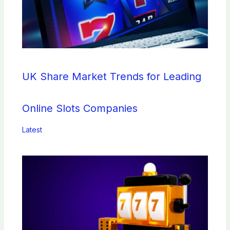
UK Share Market Trends for Leading
Online Slots Companies
Latest