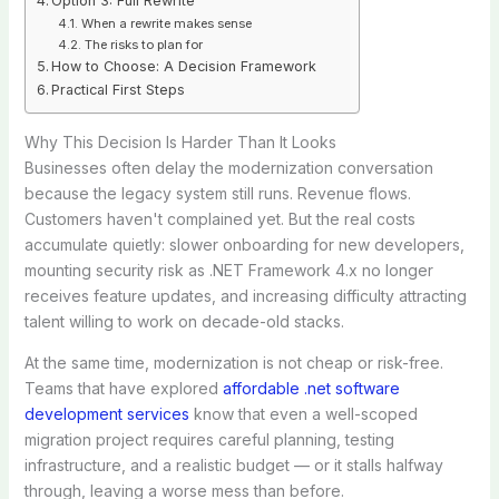
Option 3: Full Rewrite
When a rewrite makes sense
The risks to plan for
How to Choose: A Decision Framework
Practical First Steps
Why This Decision Is Harder Than It Looks
Businesses often delay the modernization conversation
because the legacy system still runs. Revenue flows.
Customers haven't complained yet. But the real costs
accumulate quietly: slower onboarding for new developers,
mounting security risk as .NET Framework 4.x no longer
receives feature updates, and increasing difficulty attracting
talent willing to work on decade-old stacks.
At the same time, modernization is not cheap or risk-free.
Teams that have explored
affordable .net software
development services
know that even a well-scoped
migration project requires careful planning, testing
infrastructure, and a realistic budget — or it stalls halfway
through, leaving a worse mess than before.