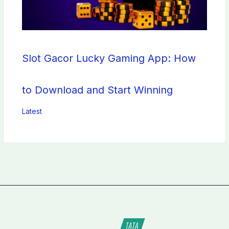
Slot Gacor Lucky Gaming App: How
to Download and Start Winning
Latest