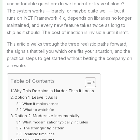
uncomfortable question: do we touch it or leave it alone?
The system works — barely, or maybe quite well — but it
runs on .NET Framework 4.x, depends on libraries no longer
maintained, and every new feature takes twice as long to
ship as it should. The cost of inaction is invisible until it isn't.
This article walks through the three realistic paths forward,
the signals that tell you which one fits your situation, and the
practical steps to get started without betting the company on
a rewrite.
Table of Contents
Why This Decision Is Harder Than It Looks
Option 1: Leave It As Is
When it makes sense
What to watch for
Option 2: Modernize Incrementally
What modernization typically includes
The strangler fig pattern
Realistic timelines