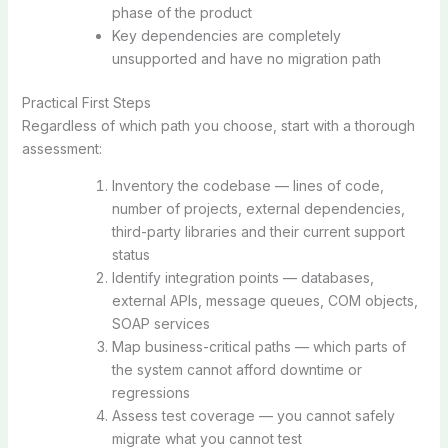
phase of the product
Key dependencies are completely
unsupported and have no migration path
Practical First Steps
Regardless of which path you choose, start with a thorough
assessment:
Inventory the codebase — lines of code,
number of projects, external dependencies,
third-party libraries and their current support
status
Identify integration points — databases,
external APIs, message queues, COM objects,
SOAP services
Map business-critical paths — which parts of
the system cannot afford downtime or
regressions
Assess test coverage — you cannot safely
migrate what you cannot test