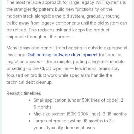
The most reliable approach for large legacy .NET systems is
the strangler fig pattern: build new functionality on the
modern stack alongside the old system, gradually routing
traffic away from legacy components until the old system can
be retired. This reduces risk and keeps the product
shippable throughout the process.
Many teams also benefit from bringing in outside expertise at
this stage.
Outsourcing software development
for specific
migration phases — for example, porting a high-risk module
or setting up the CI/CD pipeline — lets internal teams stay
focused on product work while specialists handle the
technical debt cleanup.
Realistic timelines
Small application (under 50K lines of code): 2–
6 months
Mid-size system (50K–200K lines): 6–18 months
Large enterprise system: 18 months to 3+
years, typically done in phases