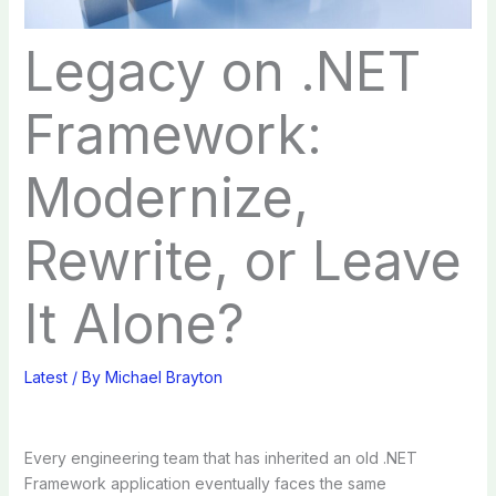
Legacy on .NET
Framework:
Modernize,
Rewrite, or Leave
It Alone?
Latest
/ By
Michael Brayton
Every engineering team that has inherited an old .NET
Framework application eventually faces the same