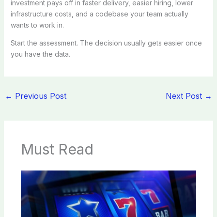
investment pays off in faster delivery, easier hiring, lower
infrastructure costs, and a codebase your team actually
wants to work in.
Start the assessment. The decision usually gets easier once
you have the data.
←
Previous Post
Next Post
→
Must Read