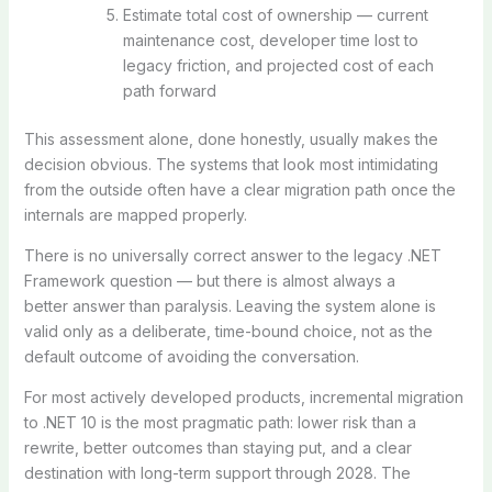
Estimate total cost of ownership — current
maintenance cost, developer time lost to
legacy friction, and projected cost of each
path forward
This assessment alone, done honestly, usually makes the
decision obvious. The systems that look most intimidating
from the outside often have a clear migration path once the
internals are mapped properly.
There is no universally correct answer to the legacy .NET
Framework question — but there is almost always a
better
answer than paralysis. Leaving the system alone is
valid only as a deliberate, time-bound choice, not as the
default outcome of avoiding the conversation.
For most actively developed products, incremental migration
to .NET 10 is the most pragmatic path: lower risk than a
rewrite, better outcomes than staying put, and a clear
destination with long-term support through 2028. The