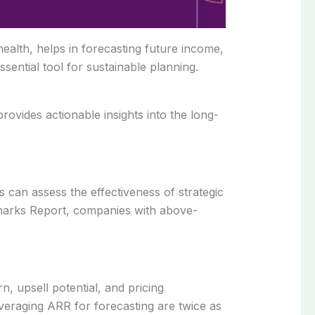
ealth, helps in forecasting future income,
sential tool for sustainable planning.
ovides actionable insights into the long-
 can assess the effectiveness of strategic
marks Report, companies with above-
, upsell potential, and pricing
veraging ARR for forecasting are twice as