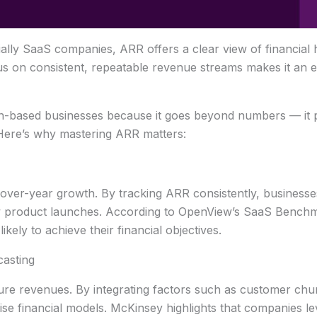
ally SaaS companies, ARR offers a clear view of financial h
cus on consistent, repeatable revenue streams makes it an es
on-based businesses because it goes beyond numbers — it pr
 Here’s why mastering ARR matters:
-over-year growth. By tracking ARR consistently, businesses
ew product launches. According to OpenView’s SaaS Bench
ly to achieve their financial objectives.
asting
ture revenues. By integrating factors such as customer churn
se financial models. McKinsey highlights that companies le