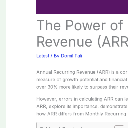
The Power of 
Revenue (ARR)
Latest
/ By
Domil Fali
Annual Recurring Revenue (ARR) is a corner
measure of growth potential and financial
over 30% more likely to surpass their rev
However, errors in calculating ARR can lead
ARR, explore its importance, demonstrate h
how ARR differs from Monthly Recurring 