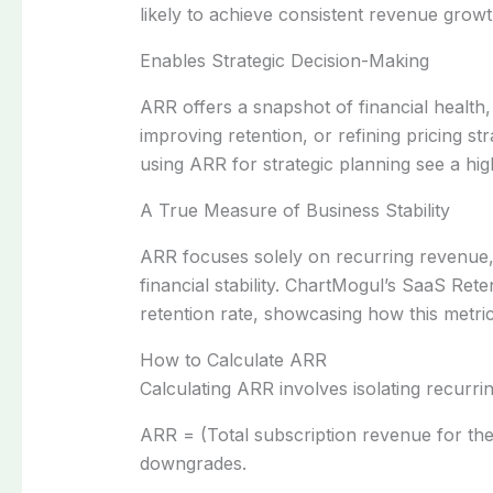
likely to achieve consistent revenue growt
Enables Strategic Decision-Making
ARR offers a snapshot of financial health
improving retention, or refining pricing st
using ARR for strategic planning see a highe
A True Measure of Business Stability
ARR focuses solely on recurring revenue, 
financial stability. ChartMogul’s SaaS Re
retention rate, showcasing how this metric
How to Calculate ARR
Calculating ARR involves isolating recurr
ARR = (Total subscription revenue for th
downgrades.