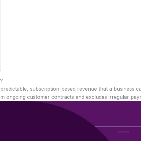
)?
predictable, subscription-based revenue that a business c
om ongoing customer contracts and excludes irregular paym