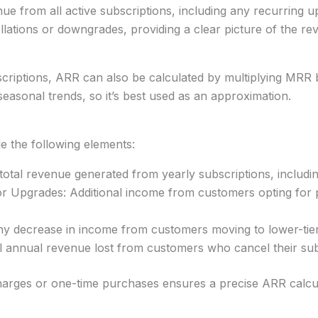
nue from all active subscriptions, including any recurring u
llations or downgrades, providing a clear picture of the 
criptions, ARR can also be calculated by multiplying MRR 
seasonal trends, so it’s best used as an approximation.
de the following elements:
otal revenue generated from yearly subscriptions, includ
 Upgrades: Additional income from customers opting for p
 decrease in income from customers moving to lower-tier
 annual revenue lost from customers who cancel their subsc
charges or one-time purchases ensures a precise ARR calcul