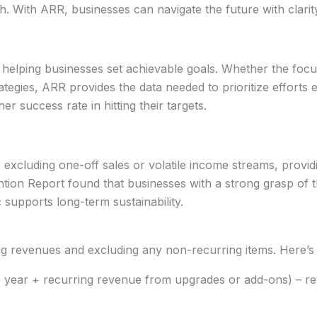
h. With ARR, businesses can navigate the future with clarit
, helping businesses set achievable goals. Whether the foc
rategies, ARR provides the data needed to prioritize efforts 
r success rate in hitting their targets.
excluding one-off sales or volatile income streams, provid
tention Report found that businesses with a strong grasp o
 supports long-term sustainability.
ing revenues and excluding any non-recurring items. Here’s
e year + recurring revenue from upgrades or add-ons) – re