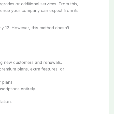
pgrades or additional services. From this,
revenue your company can expect from its
by 12. However, this method doesn’t
ing new customers and renewals.
remium plans, extra features, or
 plans.
riptions entirely.
ation.