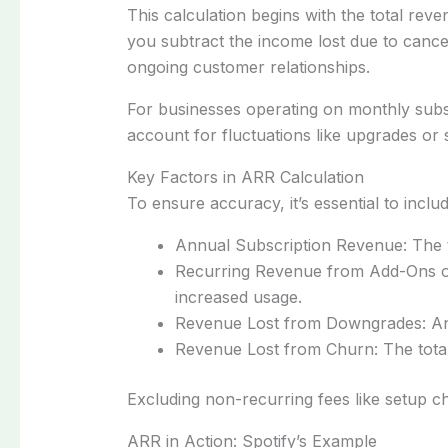
This calculation begins with the total reve
you subtract the income lost due to cance
ongoing customer relationships.
For businesses operating on monthly subs
account for fluctuations like upgrades or 
Key Factors in ARR Calculation
To ensure accuracy, it’s essential to inclu
Annual Subscription Revenue: The t
Recurring Revenue from Add-Ons or
increased usage.
Revenue Lost from Downgrades: Any
Revenue Lost from Churn: The total
Excluding non-recurring fees like setup 
ARR in Action: Spotify’s Example