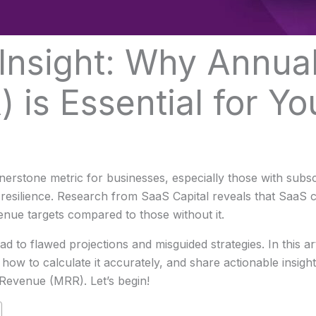
Insight: Why Annua
 is Essential for Yo
stone metric for businesses, especially those with subscri
 resilience. Research from SaaS Capital reveals that SaaS
enue targets compared to those without it.
 to flawed projections and misguided strategies. In this art
ow to calculate it accurately, and share actionable insights
Revenue (MRR). Let’s begin!