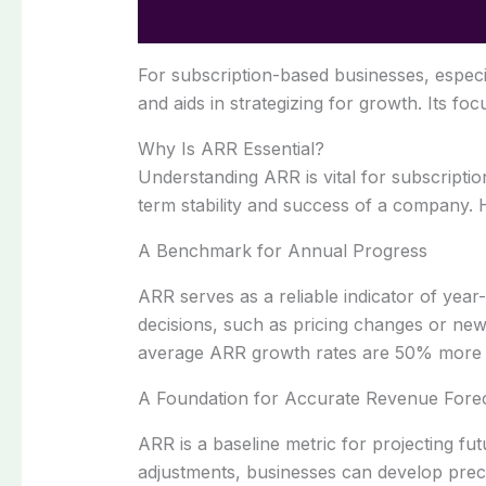
For subscription-based businesses, especi
and aids in strategizing for growth. Its fo
Why Is ARR Essential?
Understanding ARR is vital for subscripti
term stability and success of a company.
A Benchmark for Annual Progress
ARR serves as a reliable indicator of year
decisions, such as pricing changes or n
average ARR growth rates are 50% more like
A Foundation for Accurate Revenue Forec
ARR is a baseline metric for projecting fu
adjustments, businesses can develop preci