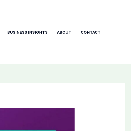
BUSINESS INSIGHTS
ABOUT
CONTACT