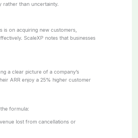
y rather than uncertainty.
us is on acquiring new customers,
effectively. ScaleXP notes that businesses
ing a clear picture of a company’s
f their ARR enjoy a 25% higher customer
 the formula:
venue lost from cancellations or