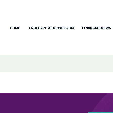
HOME
TATA CAPITAL NEWSROOM
FINANCIAL NEWS