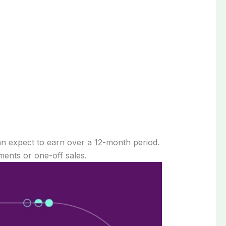
an expect to earn over a 12-month period.
ents or one-off sales.