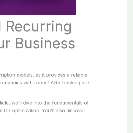
l Recurring
ur Business
ption models, as it provides a reliable
 companies with robust ARR tracking are
icle, we’ll dive into the fundamentals of
 for optimization. You’ll also discover