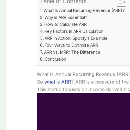
Table of Contents
What Is Annual Recurring Revenue (ARR)?
Why Is ARR Essential?
How to Calculate ARR
Key Factors in ARR Calculation
ARR in Action: Spotify’s Example
Four Ways to Optimize ARR
ARR vs. MRR: The Difference
Conclusion
What Is Annual Recurring Revenue (ARR
So
what is ARR
? ARR is a measure of the 
This metric focuses on income derived fr