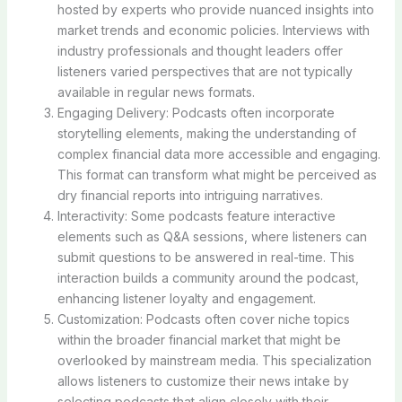
hosted by experts who provide nuanced insights into
market trends and economic policies. Interviews with
industry professionals and thought leaders offer
listeners varied perspectives that are not typically
available in regular news formats.
Engaging Delivery: Podcasts often incorporate
storytelling elements, making the understanding of
complex financial data more accessible and engaging.
This format can transform what might be perceived as
dry financial reports into intriguing narratives.
Interactivity: Some podcasts feature interactive
elements such as Q&A sessions, where listeners can
submit questions to be answered in real-time. This
interaction builds a community around the podcast,
enhancing listener loyalty and engagement.
Customization: Podcasts often cover niche topics
within the broader financial market that might be
overlooked by mainstream media. This specialization
allows listeners to customize their news intake by
selecting podcasts that align closely with their