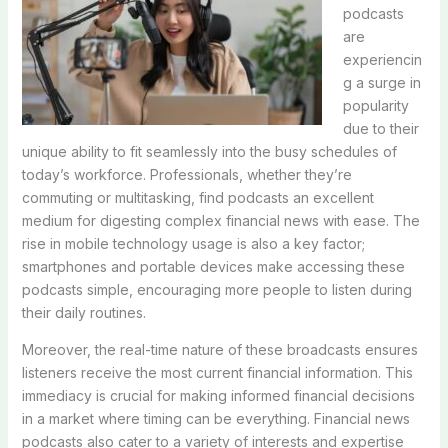
podcasts
are
experiencin
g a surge in
popularity
due to their
unique ability to fit seamlessly into the busy schedules of
today’s workforce. Professionals, whether they’re
commuting or multitasking, find podcasts an excellent
medium for digesting complex financial news with ease. The
rise in mobile technology usage is also a key factor;
smartphones and portable devices make accessing these
podcasts simple, encouraging more people to listen during
their daily routines.
Moreover, the real-time nature of these broadcasts ensures
listeners receive the most current financial information. This
immediacy is crucial for making informed financial decisions
in a market where timing can be everything. Financial news
podcasts also cater to a variety of interests and expertise