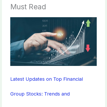
Must Read
Latest Updates on Top Financial
Group Stocks: Trends and