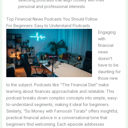
personal and professional interests.
Top Financial News Podcasts You Should Follow
For Beginners: Easy to Understand Podcasts
Engaging
with
financial
news
doesn’t
have to be
daunting for
those new
to the subject. Podcasts like “The Financial Diet” make
learning about finances approachable and relatable. This
podcast breaks down complex concepts into simple, easy-
to-understand segments, making it ideal for beginners.
Similarly, “So Money with Farnoosh Torabi” offers insightful,
practical financial advice in a conversational tone that
beginners find welcoming. Each episode addresses