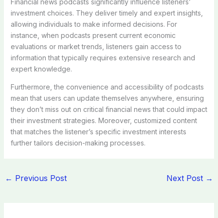
Financial news podcasts significantly influence listeners’
investment choices. They deliver timely and expert insights,
allowing individuals to make informed decisions. For
instance, when podcasts present current economic
evaluations or market trends, listeners gain access to
information that typically requires extensive research and
expert knowledge.
Furthermore, the convenience and accessibility of podcasts
mean that users can update themselves anywhere, ensuring
they don’t miss out on critical financial news that could impact
their investment strategies. Moreover, customized content
that matches the listener’s specific investment interests
further tailors decision-making processes.
←
Previous Post
Next Post
→