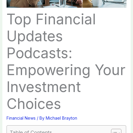
Top Financial
Updates
Podcasts:
Empowering Your
Investment
Choices
Financial News
/ By
Michael Brayton
Table of Contents