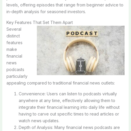
levels, offering episodes that range from beginner advice to
in-depth analysis for seasoned investors.
Key Features That Set Them Apart
Several
distinct
features
make
financial
news
podcasts
particularly
appealing compared to traditional financial news outlets:
Convenience: Users can listen to podcasts virtually
anywhere at any time, effectively allowing them to
integrate their financial learning into daily life without
having to carve out specific times to read articles or
watch news updates.
Depth of Analysis: Many financial news podcasts are