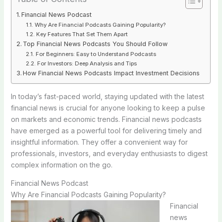
Financial News Podcast
Why Are Financial Podcasts Gaining Popularity?
Key Features That Set Them Apart
Top Financial News Podcasts You Should Follow
For Beginners: Easy to Understand Podcasts
For Investors: Deep Analysis and Tips
How Financial News Podcasts Impact Investment Decisions
In today’s fast-paced world, staying updated with the latest
financial news is crucial for anyone looking to keep a pulse
on markets and economic trends. Financial news podcasts
have emerged as a powerful tool for delivering timely and
insightful information. They offer a convenient way for
professionals, investors, and everyday enthusiasts to digest
complex information on the go.
Financial News Podcast
Why Are Financial Podcasts Gaining Popularity?
Financial
news