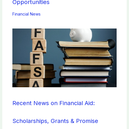
Opportunities
Financial News
Recent News on Financial Aid:
Scholarships, Grants & Promise