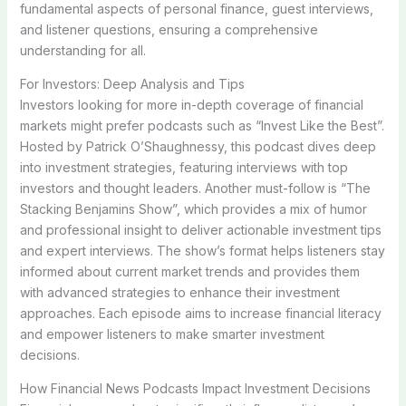
fundamental aspects of personal finance, guest interviews,
and listener questions, ensuring a comprehensive
understanding for all.
For Investors: Deep Analysis and Tips
Investors looking for more in-depth coverage of financial
markets might prefer podcasts such as “Invest Like the Best”.
Hosted by Patrick O’Shaughnessy, this podcast dives deep
into investment strategies, featuring interviews with top
investors and thought leaders. Another must-follow is “The
Stacking Benjamins Show”, which provides a mix of humor
and professional insight to deliver actionable investment tips
and expert interviews. The show’s format helps listeners stay
informed about current market trends and provides them
with advanced strategies to enhance their investment
approaches. Each episode aims to increase financial literacy
and empower listeners to make smarter investment
decisions.
How Financial News Podcasts Impact Investment Decisions