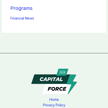
Programs
Financial News
Home
Privacy Policy