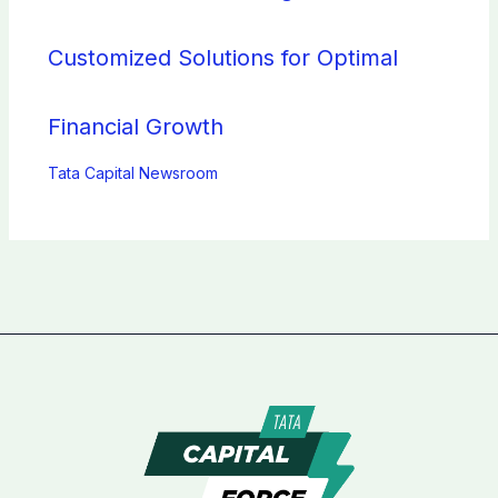
Customized Solutions for Optimal
Financial Growth
Tata Capital Newsroom