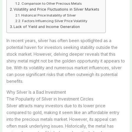
Comparison to Other Precious Metals
Volatility and Price Fluctuations in Silver Markets
Historical Price Instability of Silver
Factors Influencing Silver Price Volatility
Lack of Yield and Income Generation
In recent years, silver has often been spotlighted as a
potential haven for investors seeking stability outside the
stock market. However, delving deeper reveals that this
shiny metal might not be the golden opportunity it appears to
be. With its volatility and numerous market influences, silver
can pose significant risks that often outweigh its potential
benefits.
Why Silver Is a Bad Investment
The Popularity of Silver in Investment Circles
Silver attracts many investors due to its lower price
compared to gold, making it seem like an affordable entry
into the precious metals market. However, its appeal can
often mask underlying issues. Historically, the metal has