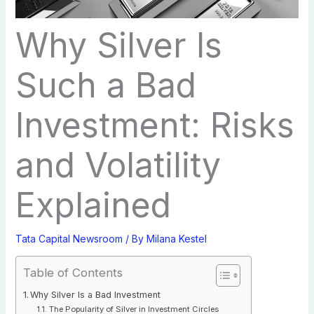
Why Silver Is
Such a Bad
Investment: Risks
and Volatility
Explained
Tata Capital Newsroom
/ By
Milana Kestel
Table of Contents
Why Silver Is a Bad Investment
The Popularity of Silver in Investment Circles