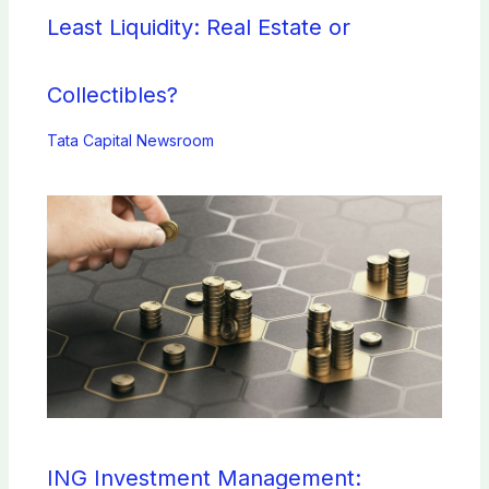
Least Liquidity: Real Estate or
Collectibles?
Tata Capital Newsroom
ING Investment Management: