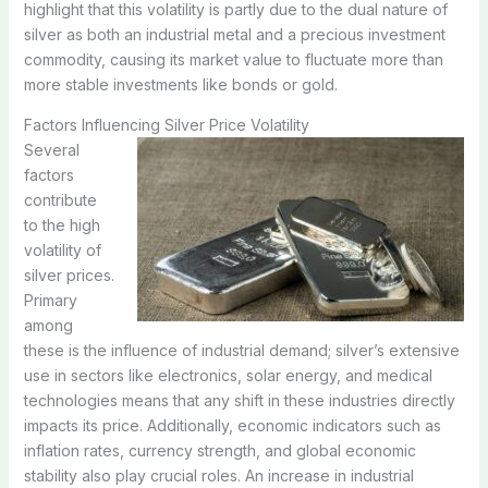
highlight that this volatility is partly due to the dual nature of
silver as both an industrial metal and a precious investment
commodity, causing its market value to fluctuate more than
more stable investments like bonds or gold.
Factors Influencing Silver Price Volatility
Several
factors
contribute
to the high
volatility of
silver prices.
Primary
among
these is the influence of industrial demand; silver’s extensive
use in sectors like electronics, solar energy, and medical
technologies means that any shift in these industries directly
impacts its price. Additionally, economic indicators such as
inflation rates, currency strength, and global economic
stability also play crucial roles. An increase in industrial