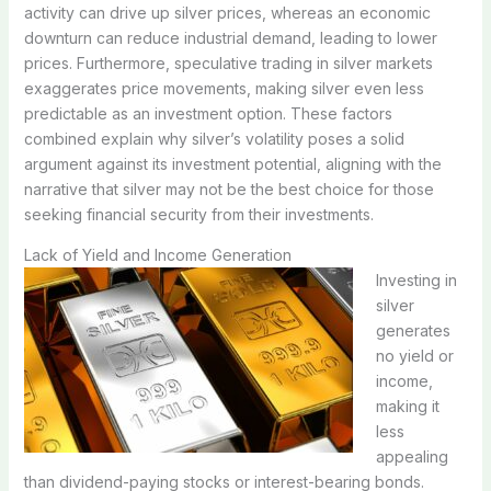
activity can drive up silver prices, whereas an economic
downturn can reduce industrial demand, leading to lower
prices. Furthermore, speculative trading in silver markets
exaggerates price movements, making silver even less
predictable as an investment option. These factors
combined explain why silver’s volatility poses a solid
argument against its investment potential, aligning with the
narrative that silver may not be the best choice for those
seeking financial security from their investments.
Lack of Yield and Income Generation
Investing in
silver
generates
no yield or
income,
making it
less
appealing
than dividend-paying stocks or interest-bearing bonds.