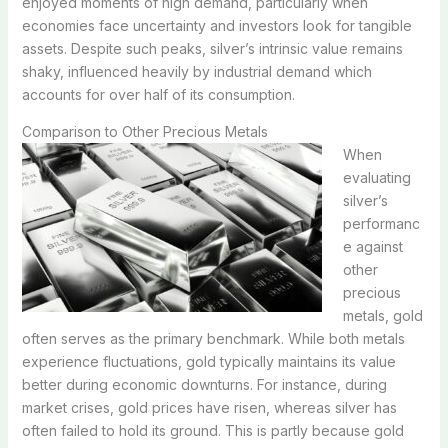
enjoyed moments of high demand, particularly when
economies face uncertainty and investors look for tangible
assets. Despite such peaks, silver’s intrinsic value remains
shaky, influenced heavily by industrial demand which
accounts for over half of its consumption.
Comparison to Other Precious Metals
When
evaluating
silver’s
performanc
e against
other
precious
metals, gold
often serves as the primary benchmark. While both metals
experience fluctuations, gold typically maintains its value
better during economic downturns. For instance, during
market crises, gold prices have risen, whereas silver has
often failed to hold its ground. This is partly because gold