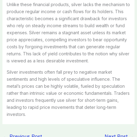
Unlike these financial products, silver lacks the mechanism to
produce regular income or cash flows for its holders. This
characteristic becomes a significant drawback for investors
who rely on steady income streams to build wealth or fund
expenses. Silver remains a stagnant asset unless its market
price appreciates, compelling investors to bear opportunity
costs by forgoing investments that can generate regular
returns. This lack of yield contributes to the notion why silver
is viewed as a less desirable investment.
Silver investments often fall prey to negative market
sentiments and high levels of speculative influence. The
metal’s prices can be highly volatile, fueled by speculation
rather than intrinsic value or economic fundamentals. Traders
and investors frequently use silver for short-term gains,
leading to rapid price movements that deter long-term
investors.
←
Previous Post
Next Post
→