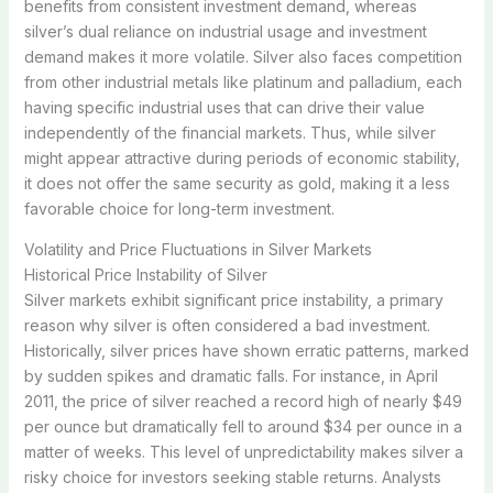
benefits from consistent investment demand, whereas
silver’s dual reliance on industrial usage and investment
demand makes it more volatile. Silver also faces competition
from other industrial metals like platinum and palladium, each
having specific industrial uses that can drive their value
independently of the financial markets. Thus, while silver
might appear attractive during periods of economic stability,
it does not offer the same security as gold, making it a less
favorable choice for long-term investment.
Volatility and Price Fluctuations in Silver Markets
Historical Price Instability of Silver
Silver markets exhibit significant price instability, a primary
reason why silver is often considered a bad investment.
Historically, silver prices have shown erratic patterns, marked
by sudden spikes and dramatic falls. For instance, in April
2011, the price of silver reached a record high of nearly $49
per ounce but dramatically fell to around $34 per ounce in a
matter of weeks. This level of unpredictability makes silver a
risky choice for investors seeking stable returns. Analysts