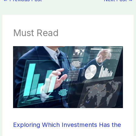
Must Read
Exploring Which Investments Has the