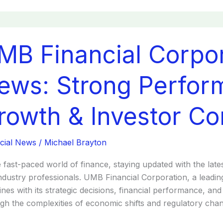
MB Financial Corpor
cial
ration
t
ews: Strong Perfor
:
ng
rowth & Investor Co
ormance
s
th
cial News
/
Michael Brayton
tor
e fast-paced world of finance, staying updated with the lates
dence
ndustry professionals. UMB Financial Corporation, a leading
ines with its strategic decisions, financial performance, a
gh the complexities of economic shifts and regulatory chan