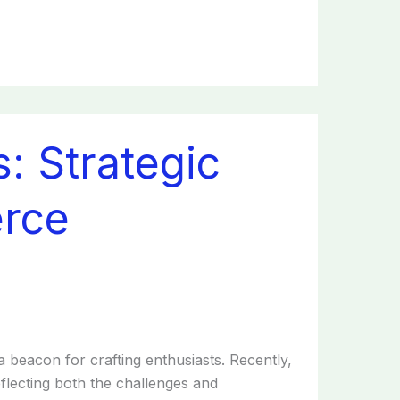
: Strategic
rce
a beacon for crafting enthusiasts. Recently,
flecting both the challenges and