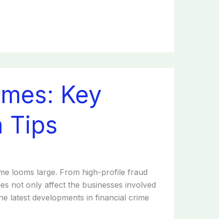
rimes: Key
 Tips
rime looms large. From high-profile fraud
ies not only affect the businesses involved
he latest developments in financial crime