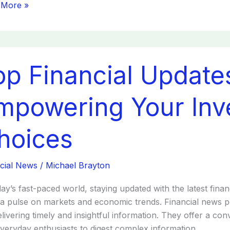
 More »
op Financial Update
cial
tes
sts:
mpowering Your Inv
wering
hoices
tment
es
cial News
/
Michael Brayton
day’s fast-paced world, staying updated with the latest finan
a pulse on markets and economic trends. Financial news 
elivering timely and insightful information. They offer a co
veryday enthusiasts to digest complex information