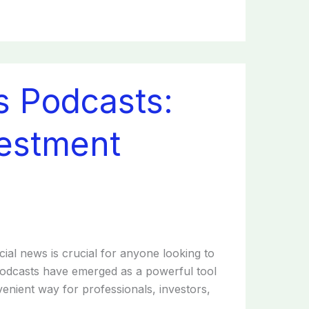
s Podcasts:
estment
cial news is crucial for anyone looking to
podcasts have emerged as a powerful tool
nvenient way for professionals, investors,