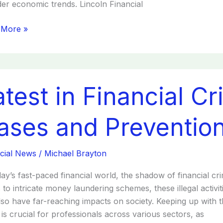
er economic trends. Lincoln Financial
 More »
t
atest in Financial C
cial
s:
ases and Prevention
s
cial News
/
Michael Brayton
ntion
day’s fast-paced financial world, the shadow of financial c
 to intricate money laundering schemes, these illegal activit
lso have far-reaching impacts on society. Keeping up with t
is crucial for professionals across various sectors, as