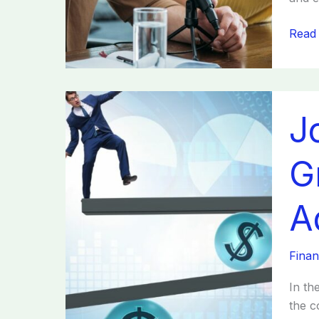
Read
Joan
J
Fabri
Thriv
Strat
G
Grow
and
A
E-
comm
Adapt
Finan
Upda
In th
the c