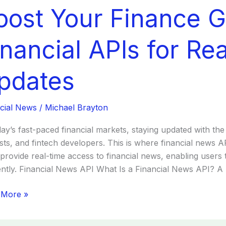
oost Your Finance 
ce
:
inancial APIs for Re
cial
pdates
cial News
/
Michael Brayton
tes
day’s fast-paced financial markets, staying updated with the 
sts, and fintech developers. This is where financial news
 provide real-time access to financial news, enabling users
iently. Financial News API What Is a Financial News API? A
 More »