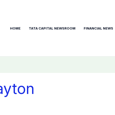
HOME
TATA CAPITAL NEWSROOM
FINANCIAL NEWS
ayton
t