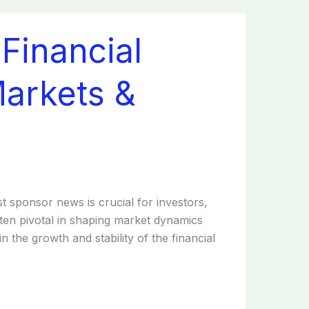
Financial
Markets &
st sponsor news is crucial for investors,
ften pivotal in shaping market dynamics
n the growth and stability of the financial