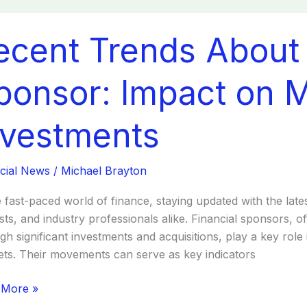
nt
ecent Trends About 
ds
t
cial
ponsor: Impact on 
sor:
ct
nvestments
ets
cial News
/
Michael Brayton
tments
e fast-paced world of finance, staying updated with the late
sts, and industry professionals alike. Financial sponsors, o
gh significant investments and acquisitions, play a key role i
ts. Their movements can serve as key indicators
 More »