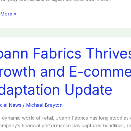
 More »
n
oann Fabrics Thrives
cs
es:
egic
rowth and E-comme
th
daptation Update
erce
ation
cial News
/
Michael Brayton
te
e dynamic world of retail, Joann Fabrics has long stood as 
ompany’s financial performance has captured headlines, re