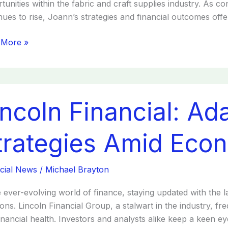
tunities within the fabric and craft supplies industry. As 
nues to rise, Joann’s strategies and financial outcomes offer
 More »
ln
incoln Financial: Ad
ial:
ing
egies
trategies Amid Eco
omic
ges
cial News
/
Michael Brayton
e ever-evolving world of finance, staying updated with the l
ions. Lincoln Financial Group, a stalwart in the industry, fr
inancial health. Investors and analysts alike keep a keen eye