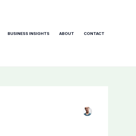
BUSINESS INSIGHTS
ABOUT
CONTACT