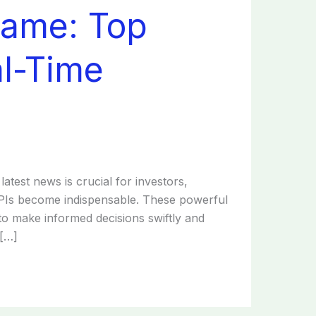
Game: Top
al-Time
latest news is crucial for investors,
 APIs become indispensable. These powerful
 to make informed decisions swiftly and
 […]