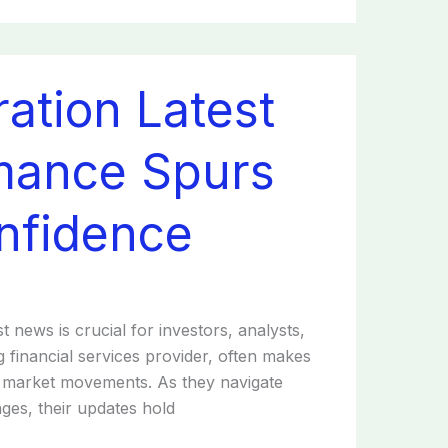
ation Latest
mance Spurs
nfidence
t news is crucial for investors, analysts,
 financial services provider, often makes
nd market movements. As they navigate
ges, their updates hold