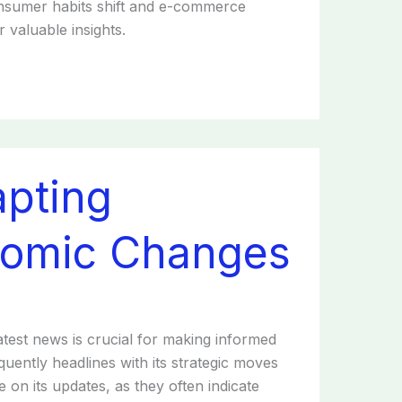
consumer habits shift and e-commerce
 valuable insights.
apting
nomic Changes
atest news is crucial for making informed
equently headlines with its strategic moves
 on its updates, as they often indicate