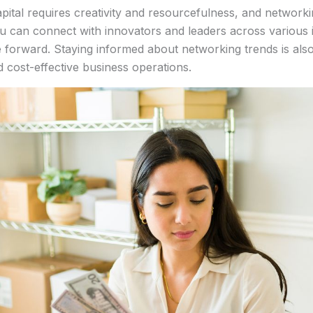
apital requires creativity and resourcefulness, and networki
u can connect with innovators and leaders across various in
forward. Staying informed about networking trends is also 
 cost-effective business operations.