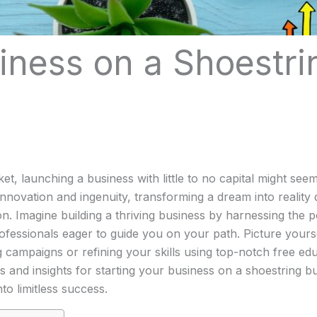
iness on a Shoestrin
et, launching a business with little to no capital might se
nnovation and ingenuity, transforming a dream into reality
n. Imagine building a thriving business by harnessing the po
fessionals eager to guide you on your path. Picture yoursel
mpaigns or refining your skills using top-notch free educa
 and insights for starting your business on a shoestring bu
to limitless success.