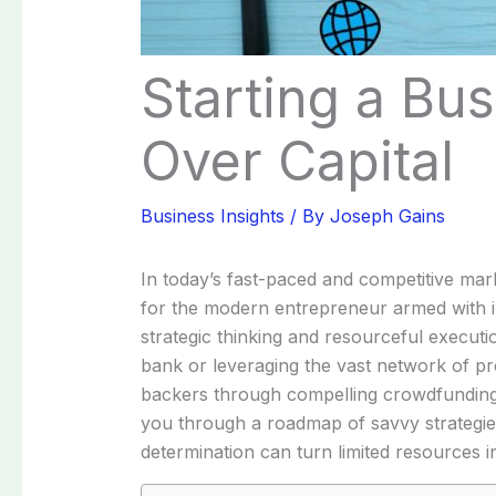
Starting a Bus
Over Capital
Business Insights
/ By
Joseph Gains
In today’s fast-paced and competitive mark
for the modern entrepreneur armed with i
strategic thinking and resourceful executio
bank or leveraging the vast network of pro
backers through compelling crowdfunding ca
you through a roadmap of savvy strategies
determination can turn limited resources in