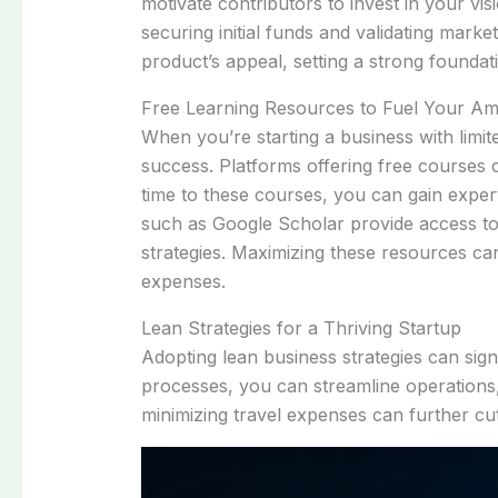
motivate contributors to invest in your vi
securing initial funds and validating mark
product’s appeal, setting a strong foundat
Free Learning Resources to Fuel Your Am
When you’re starting a business with limit
success. Platforms offering free courses
time to these courses, you can gain experti
such as Google Scholar provide access to 
strategies. Maximizing these resources can
expenses.
Lean Strategies for a Thriving Startup
Adopting lean business strategies can sig
processes, you can streamline operations
minimizing travel expenses can further cu