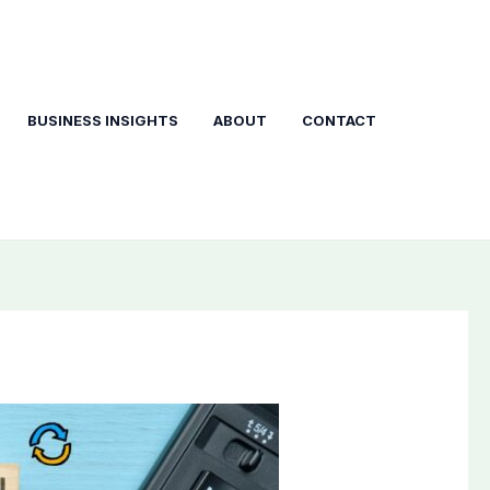
BUSINESS INSIGHTS
ABOUT
CONTACT