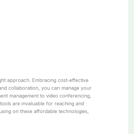
right approach. Embracing cost-effective
on and collaboration, you can manage your
ument management to video conferencing,
tools are invaluable for reaching and
using on these affordable technologies,