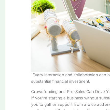
Every interaction and collaboration can be
substantial financial investment.
Crowdfunding and Pre-Sales Can Drive 
If you’re starting a business without sub
you to gather support from a wide audience,