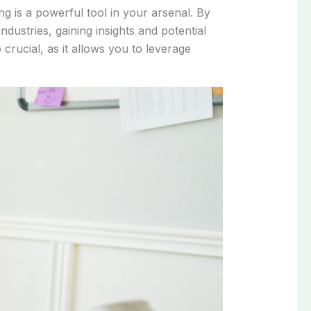
ng is a powerful tool in your arsenal. By
dustries, gaining insights and potential
crucial, as it allows you to leverage