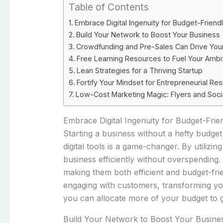
Table of Contents
Embrace Digital Ingenuity for Budget-Frien
Build Your Network to Boost Your Business
Crowdfunding and Pre-Sales Can Drive You
Free Learning Resources to Fuel Your Ambi
Lean Strategies for a Thriving Startup
Fortify Your Mindset for Entrepreneurial Res
Low-Cost Marketing Magic: Flyers and Soci
Embrace Digital Ingenuity for Budget-Fri
Starting a business without a hefty budget
digital tools is a game-changer. By utiliz
business efficiently without overspendin
making them both efficient and budget-fri
engaging with customers, transforming you
you can allocate more of your budget to 
Build Your Network to Boost Your Busine