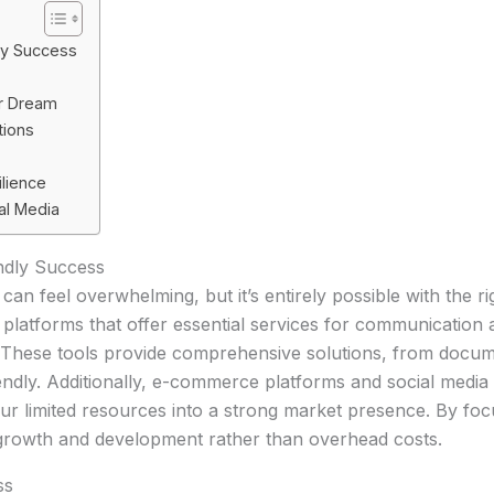
dly Success
r Dream
tions
ilience
al Media
endly Success
 can feel overwhelming, but it’s entirely possible with the 
ing platforms that offer essential services for communicati
g. These tools provide comprehensive solutions, from doc
endly. Additionally, e-commerce platforms and social media 
r limited resources into a strong market presence. By foc
growth and development rather than overhead costs.
ss