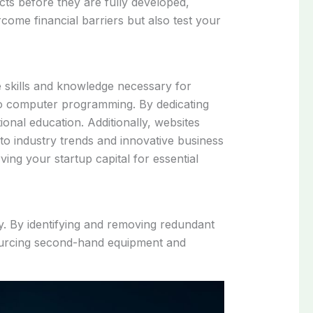
ucts before they are fully developed,
come financial barriers but also test your
e skills and knowledge necessary for
to computer programming. By dedicating
ional education. Additionally, websites
to industry trends and innovative business
ing your startup capital for essential
y. By identifying and removing redundant
sourcing second-hand equipment and