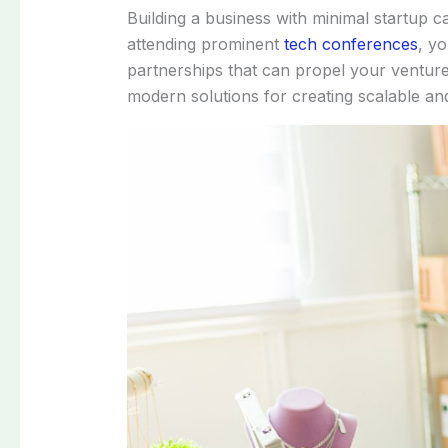
Building a business with minimal startup c
attending prominent
tech conferences
, yo
partnerships that can propel your venture 
modern solutions for creating scalable and