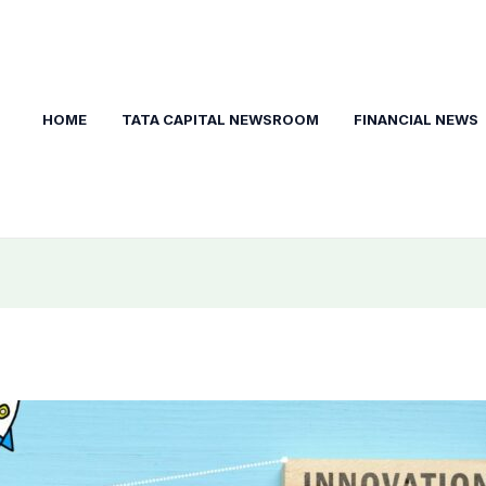
HOME
TATA CAPITAL NEWSROOM
FINANCIAL NEWS