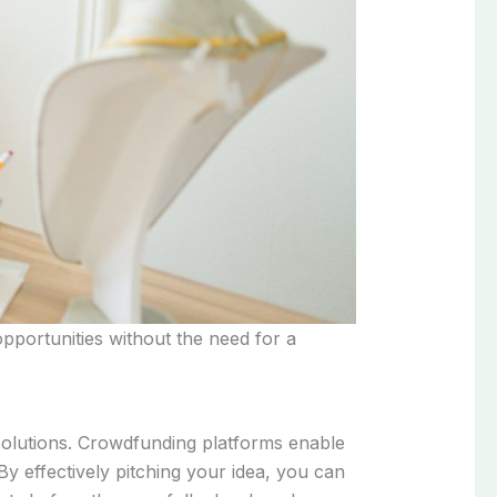
opportunities without the need for a
 solutions. Crowdfunding platforms enable
By effectively pitching your idea, you can