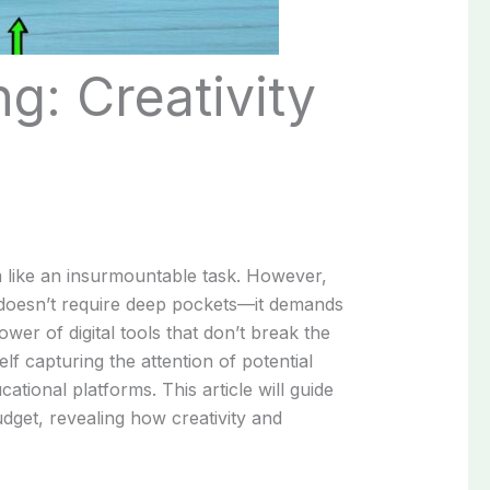
g: Creativity
em like an insurmountable task. However,
 doesn’t require deep pockets—it demands
wer of digital tools that don’t break the
f capturing the attention of potential
tional platforms. This article will guide
dget, revealing how creativity and