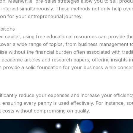
sion. Meanwhile, pre-sales strategies allow you to sell prod
et interest simultaneously. These methods not only help over
ion for your entrepreneurial journey.
bitions
ed capital, using free educational resources can provide th
 cover a wide range of topics, from business management 
se without the financial burden often associated with tradit
academic articles and research papers, offering insights in
 provide a solid foundation for your business while conserv
nificantly reduce your expenses and increase your efficienc
, ensuring every penny is used effectively. For instance, 
t costs without compromising on quality.