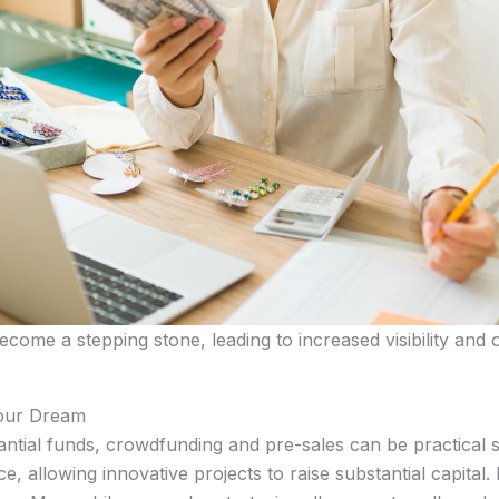
come a stepping stone, leading to increased visibility and 
Your Dream
stantial funds, crowdfunding and pre-sales can be practical
 allowing innovative projects to raise substantial capital. 