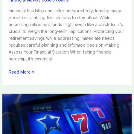
Financial hardship can strike unexpectedly, leaving many
people scrambling for solutions to stay afloat. While
accessing retirement funds might seem like a quick fix, it’s
crucial to weigh the long-term implications. Protecting your
retirement savings while addressing immediate needs
requires careful planning and informed decision-making.
Assess Your Financial Situation When facing financial
hardship, it’s essential
Read More »
UK
Share
Market
Trends
for
Leading