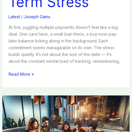
Term Stress
Latest
/
Joseph Gains
At first, juggling multiple payments doesn’t feel like a big
deal. One card here, a small loan there, a buy-now-pay-
later balance ticking along in the background. Each
commitment seems manageable on its own. The stress
builds quietly. It’s not about the size of the debt — it’s
about the constant mental load of tracking, remembering,
Read More »
Sattamatakafinalank:
Unraveling
the
Mysteries
of