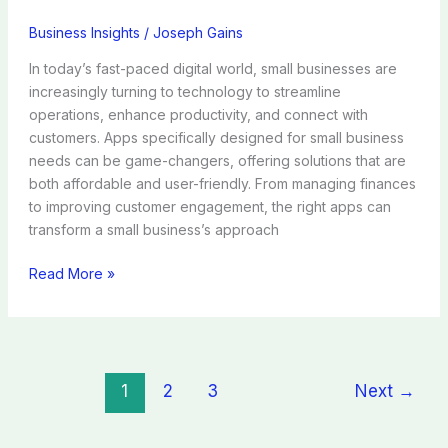
Business Insights
/
Joseph Gains
In today’s fast-paced digital world, small businesses are
increasingly turning to technology to streamline
operations, enhance productivity, and connect with
customers. Apps specifically designed for small business
needs can be game-changers, offering solutions that are
both affordable and user-friendly. From managing finances
to improving customer engagement, the right apps can
transform a small business’s approach
Read More »
1
2
3
Next
→