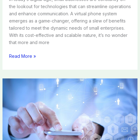
the lookout for technologies that can streamline operations
and enhance communication. A virtual phone system
emerges as a game-changer, offering a slew of benefits
tailored to meet the dynamic needs of small enterprises.
With its cost-effective and scalable nature, it’s no wonder
that more and more
Read More »
Applications
for
Small
Business:
Boosting
Productivity
and
Customer
Service