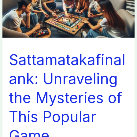
This
Popular
Game
Sattamatakafinal
ank: Unraveling
the Mysteries of
This Popular
Game