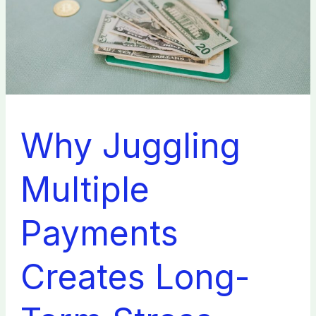
Long-
Term
Stress
Why Juggling
Multiple
Payments
Creates Long-