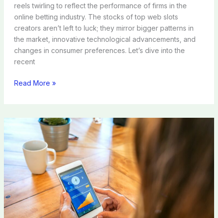
reels twirling to reflect the performance of firms in the
online betting industry. The stocks of top web slots
creators aren’t left to luck; they mirror bigger patterns in
the market, innovative technological advancements, and
changes in consumer preferences. Let’s dive into the
recent
Read More »
Boost
Your
Small
Business:
Top
Virtual
Phone
Systems
Explained