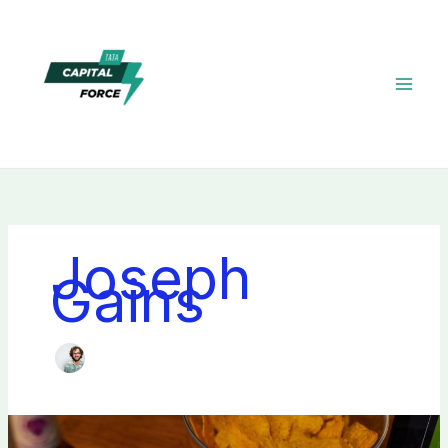
Skip
to
content
Joseph
Gains
The