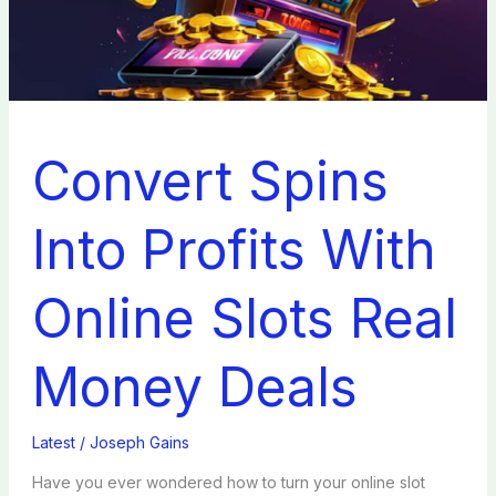
Real
Money
Deals
Convert Spins
Into Profits With
Online Slots Real
Money Deals
Latest
/
Joseph Gains
Have you ever wondered how to turn your online slot