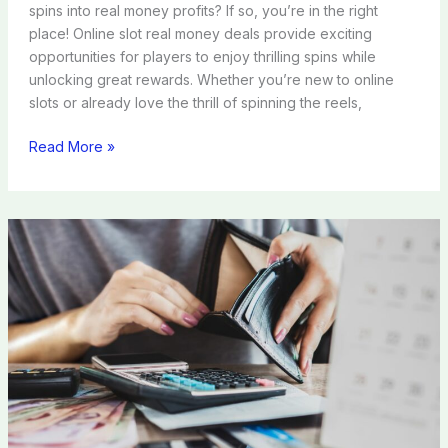
spins into real money profits? If so, you’re in the right
place! Online slot real money deals provide exciting
opportunities for players to enjoy thrilling spins while
unlocking great rewards. Whether you’re new to online
slots or already love the thrill of spinning the reels,
Read More »
How
to
Navigate
Financial
Hardship
Without
Derailing
Your
Retirement