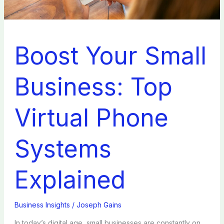
Boost Your Small
Business: Top
Virtual Phone
Systems
Explained
Business Insights
/
Joseph Gains
In today’s digital age, small businesses are constantly on