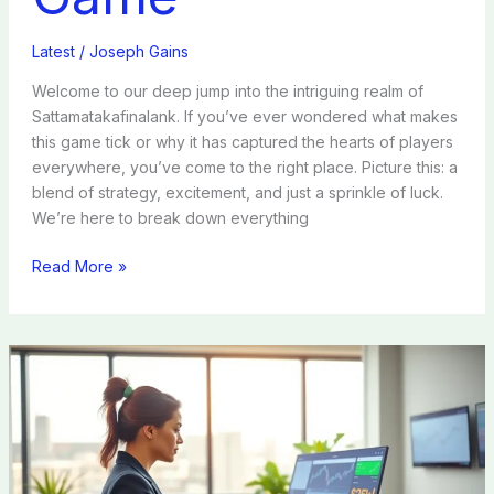
Latest
/
Joseph Gains
Welcome to our deep jump into the intriguing realm of
Sattamatakafinalank. If you’ve ever wondered what makes
this game tick or why it has captured the hearts of players
everywhere, you’ve come to the right place. Picture this: a
blend of strategy, excitement, and just a sprinkle of luck.
We’re here to break down everything
Read More »
Tatacapital
Force.com:
A
Comprehensive
Overview