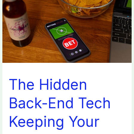
Hidden
Back-
End
Tech
Keeping
Your
Live
Bets
Alive
The Hidden
Back-End Tech
Keeping Your