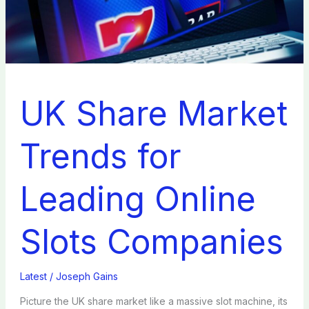
Online
Slots
Companies
UK Share Market
Trends for
Leading Online
Slots Companies
Latest
/
Joseph Gains
Picture the UK share market like a massive slot machine, its