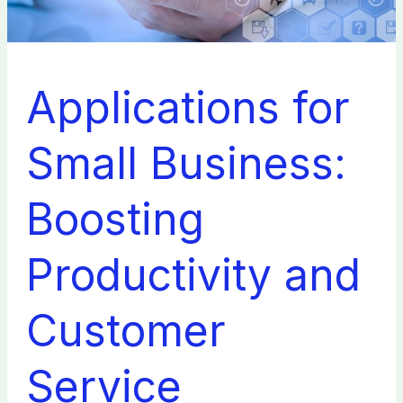
Applications for
Small Business:
Boosting
Productivity and
Customer
Service