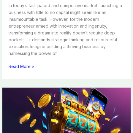
In today’s fast-paced and competitive market, launching a
business with little to no capital might seem like an
insurmountable task. However, for the modern
entrepreneur armed with innovation and ingenuity,
transforming a dream into reality doesn’t require deep
pockets—it demands strategic thinking and resourceful
execution. Imagine building a thriving business by
harnessing the power of
Read More »
Convert
Spins
Into
Profits
With
Online
Slots