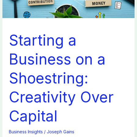
Capital
Starting a
Business on a
Shoestring:
Creativity Over
Capital
Business Insights
/
Joseph Gains