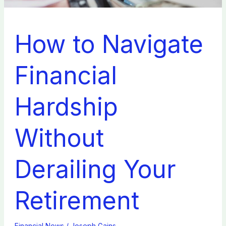
How to Navigate
Financial
Hardship
Without
Derailing Your
Retirement
Financial News
/
Joseph Gains