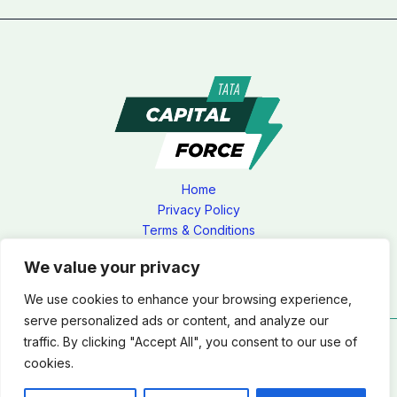
Home
Privacy Policy
Terms & Conditions
About
We value your privacy
Contact
We use cookies to enhance your browsing experience,
serve personalized ads or content, and analyze our
traffic. By clicking "Accept All", you consent to our use of
Copyright © 2026 tatacapitalforce.com
cookies.
405613 Delfan Road