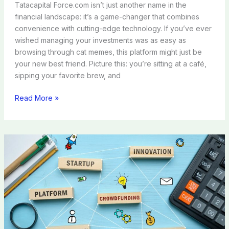
Tatacapital Force.com isn’t just another name in the
financial landscape: it’s a game-changer that combines
convenience with cutting-edge technology. If you’ve ever
wished managing your investments was as easy as
browsing through cat memes, this platform might just be
your new best friend. Picture this: you’re sitting at a café,
sipping your favorite brew, and
Read More »
Starting
a
Business
on
a
Shoestring:
Creativity
Over