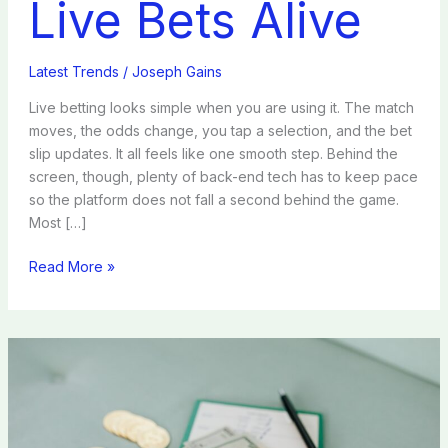
Live Bets Alive
Latest Trends
/
Joseph Gains
Live betting looks simple when you are using it. The match
moves, the odds change, you tap a selection, and the bet
slip updates. It all feels like one smooth step. Behind the
screen, though, plenty of back-end tech has to keep pace
so the platform does not fall a second behind the game.
Most […]
Read More »
Why
Juggling
Multiple
Payments
Creates