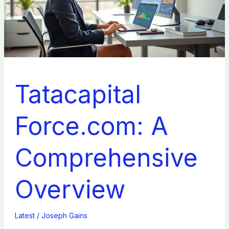
Tatacapital
Force.com: A
Comprehensive
Overview
Latest
/
Joseph Gains